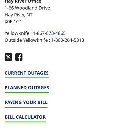
Hay River Office
1-66 Woodland Drive
Hay River, NT
X0E 1G1
Yellowknife :
1-867-873-4865
Outside Yellowknife : 1-800-264-5313
CURRENT OUTAGES
PLANNED OUTAGES
PAYING YOUR BILL
BILL CALCULATOR