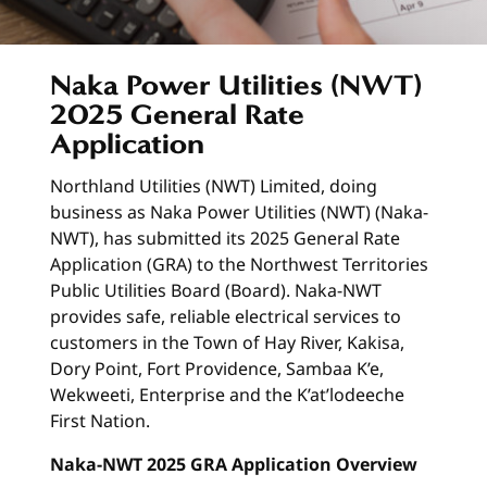
Naka Power Utilities (NWT)
2025 General Rate
Application
Northland Utilities (NWT) Limited, doing
business as Naka Power Utilities (NWT) (Naka-
NWT), has submitted its 2025 General Rate
Application (GRA) to the Northwest Territories
Public Utilities Board (Board). Naka-NWT
provides safe, reliable electrical services to
customers in the Town of Hay River, Kakisa,
Dory Point, Fort Providence, Sambaa K’e,
Wekweeti, Enterprise and the K’at’lodeeche
First Nation.
Naka-NWT 2025 GRA Application Overview