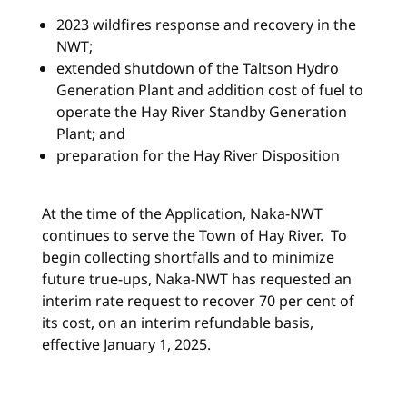
2023 wildfires response and recovery in the
NWT;
extended shutdown of the Taltson Hydro
Generation Plant and addition cost of fuel to
operate the Hay River Standby Generation
Plant; and
preparation for the Hay River Disposition
At the time of the Application, Naka-NWT
continues to serve the Town of Hay River. To
begin collecting shortfalls and to minimize
future true-ups, Naka-NWT has requested an
interim rate request to recover 70 per cent of
its cost, on an interim refundable basis,
effective January 1, 2025.