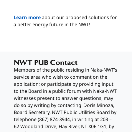
Learn more
about our proposed solutions for
a better energy future in the NWT!
NWT PUB Contact
Members of the public residing in Naka-NWT’s
service area who wish to comment on the
application; or participate by providing input
to the Board in a public forum with Naka-NWT
witnesses present to answer questions, may
do so by writing by contacting Doris Minoza,
Board Secretary, NWT Public Utilities Board by
telephone (867) 874-3944, in writing at 203 –
62 Woodland Drive, Hay River, NT X0E 1G1, by