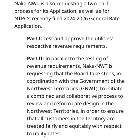
Naka-NWT is also requesting a two-part
process for its Application, as well as for
NTPC’s recently filed 2024-2026 General Rate
Application.
Part I:
Test and approve the utilities’
respective revenue requirements.
Part II:
In parallel to the testing of
revenue requirements, Naka-NWT is
requesting that the Board take steps, in
coordination with the Government of the
Northwest Territories (GNWT), to initiate
a combined and collaborative process to
review and reform rate design in the
Northwest Territories, in order to ensure
that all customers in the territory are
treated fairly and equitably with respect
to utility rates.