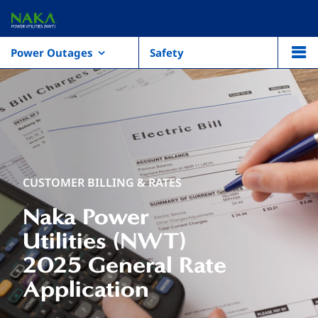
Power Outages
Safety
CUSTOMER BILLING & RATES
Naka Power
Utilities (NWT)
2025 General Rate
Application