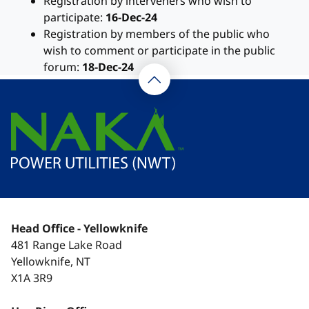
Registration by interveners who wish to
participate:
16-Dec-24
Registration by members of the public who
wish to comment or participate in the public
forum:
18-Dec-24
Head Office - Yellowknife
481 Range Lake Road
Yellowknife, NT
X1A 3R9