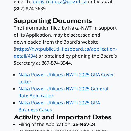
email to
doris_minoza@gov.nt.ca
or by fax at
(867) 874-3639.
Supporting Documents
The information filed by Naka-NWT, in support
of its
Application, may be accessed and
downloaded from the Board’s website
(
https://nwtpublicutilitiesboard.ca/application-
detail/434
) or obtained by phoning the Board’s
Secretary at 867-874-3944.
Naka Power Utilities (NWT) 2025 GRA Cover
Letter
Naka Power Utilities (NWT) 2025 General
Rate Application
Naka Power Utilities (NWT) 2025 GRA
Business Cases
Activity and Important Dates
Filing of the Application:
25-Nov-24