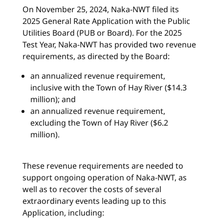
On November 25, 2024, Naka-NWT filed its
2025 General Rate Application with the Public
Utilities Board (PUB or Board). For the 2025
Test Year, Naka-NWT has provided two revenue
requirements, as directed by the Board:
an annualized revenue requirement,
inclusive with the Town of Hay River ($14.3
million); and
an annualized revenue requirement,
excluding the Town of Hay River ($6.2
million).
These revenue requirements are needed to
support ongoing operation of Naka-NWT, as
well as to recover the costs of several
extraordinary events leading up to this
Application, including: