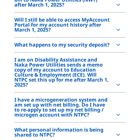
after March 1, 2025?
Will I still be able to access MyAccount
Portal for my account history after
March 1, 2025?
What happens to my security deposit?
I am on Disability Assistance and
Naka Power Utilities sends a memo
copy of my account to Education
Culture & Employment (ECE). Will
NTPC set this up for me after March 1,
2025?
I have a microgeneration system and
am set up with net billing. Do I have
to re-apply to set up my net billing /
microgen account with NTPC?
What personal information is being
shared to NTPC?