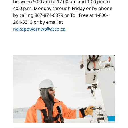
between 9:00 am to 12:00 pm and 1:00 pm to
4:00 p.m. Monday through Friday or by phone
by calling 867-874-6879 or Toll Free at 1-800-
264-5313 or by email at
nakapowernwt@atco.ca
.