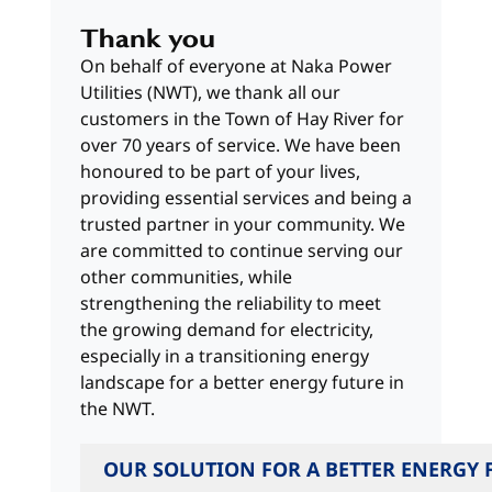
Thank you
On behalf of everyone at Naka Power
Utilities (NWT), we thank all our
customers in the Town of Hay River for
over 70 years of service. We have been
honoured to be part of your lives,
providing essential services and being a
trusted partner in your community. We
are committed to continue serving our
other communities, while
strengthening the reliability to meet
the growing demand for electricity,
especially in a transitioning energy
landscape for a better energy future in
the NWT.
OUR SOLUTION FOR A BETTER ENERGY 