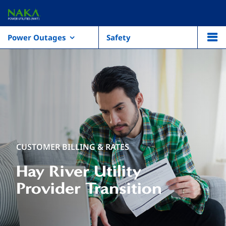
Power Outages
Safety
CUSTOMER BILLING & RATES
Hay River Utility
Provider Transition