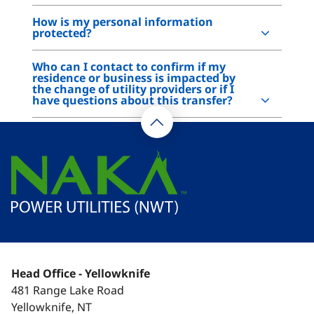
How is my personal information
protected?
Who can I contact to confirm if my
residence or business is impacted by
the change of utility providers or if I
have questions about this transfer?
Head Office - Yellowknife
481 Range Lake Road
Yellowknife, NT