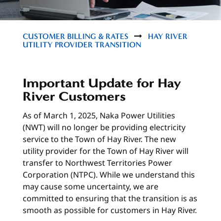
CUSTOMER BILLING & RATES
HAY RIVER
UTILITY PROVIDER TRANSITION
Important Update for Hay
River Customers
As of March 1, 2025, Naka Power Utilities
(NWT) will no longer be providing electricity
service to the Town of Hay River. The new
utility provider for the Town of Hay River will
transfer to Northwest Territories Power
Corporation (NTPC). While we understand this
may cause some uncertainty, we are
committed to ensuring that the transition is as
smooth as possible for customers in Hay River.