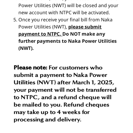
Power Utilities (NWT) will be closed and your
new account with NTPC will be activated.
Once you receive your final bill from Naka
Power Utilities (NWT),
please submit
payment to NTPC.
Do NOT make any
further payments to Naka Power Utilities
(NWT).
Please note:
For customers who
submit a payment to Naka Power
Utilities (NWT) after March 1, 2025,
your payment will not be transferred
to NTPC, and a refund cheque will
be mailed to you. Refund cheques
may take up to 4 weeks for
processing and delivery.