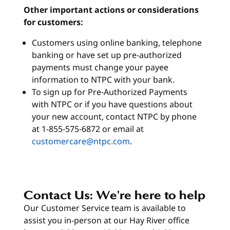
Other important actions or considerations
for customers:
Customers using online banking, telephone
banking or have set up pre-authorized
payments must change your payee
information to NTPC with your bank.
To sign up for Pre-Authorized Payments
with NTPC or if you have questions about
your new account, contact NTPC by phone
at 1-855-575-6872 or email at
customercare@ntpc.com
.
Contact Us: We're here to help
Our Customer Service team is available to
assist you in-person at our Hay River office