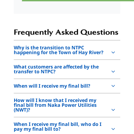
Frequently Asked Questions
Why is the transition to NTPC
happening for the Town of Hay River?
What customers are affected by the
transfer to NTPC?
When will I receive my final bill?
How will I know that I received my
final bill from Naka Power Utilities
(NWT)?
When I receive my final bill, who do I
pay my final bill to?