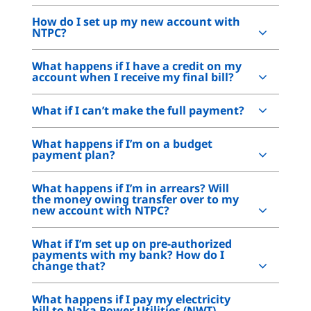
How do I set up my new account with
NTPC?
What happens if I have a credit on my
account when I receive my final bill?
What if I can’t make the full payment?
What happens if I’m on a budget
payment plan?
What happens if I’m in arrears? Will
the money owing transfer over to my
new account with NTPC?
What if I’m set up on pre-authorized
payments with my bank? How do I
change that?
What happens if I pay my electricity
bill to Naka Power Utilities (NWT)