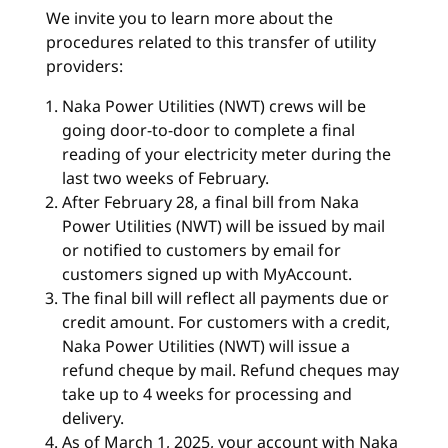
We invite you to learn more about the
procedures related to this transfer of utility
providers:
Naka Power Utilities (NWT) crews will be
going door-to-door to complete a final
reading of your electricity meter during the
last two weeks of February.
After February 28, a final bill from Naka
Power Utilities (NWT) will be issued by mail
or notified to customers by email for
customers signed up with MyAccount.
The final bill will reflect all payments due or
credit amount. For customers with a credit,
Naka Power Utilities (NWT) will issue a
refund cheque by mail. Refund cheques may
take up to 4 weeks for processing and
delivery.
As of March 1, 2025, your account with Naka