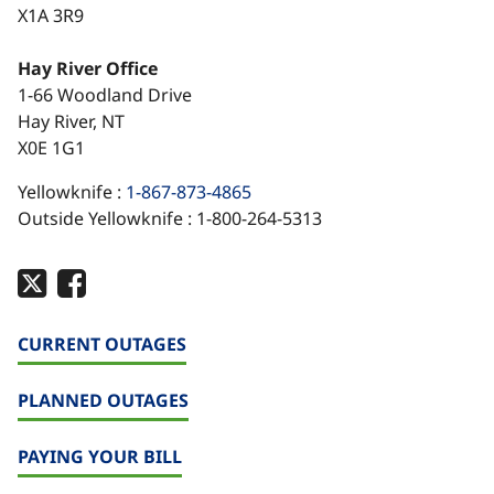
X1A 3R9
Hay River Office
1-66 Woodland Drive
Hay River, NT
X0E 1G1
Yellowknife :
1-867-873-4865
Outside Yellowknife : 1-800-264-5313
CURRENT OUTAGES
PLANNED OUTAGES
PAYING YOUR BILL