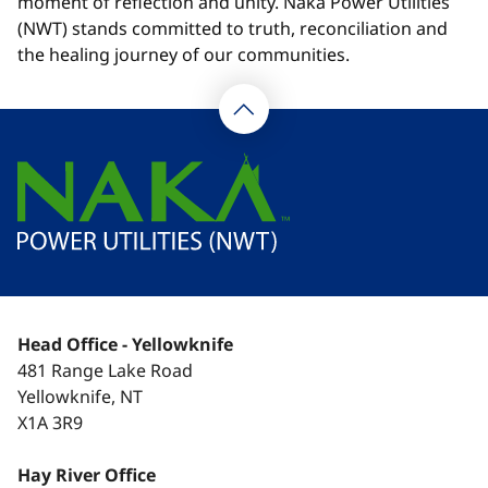
moment of reflection and unity. Naka Power Utilities
(NWT) stands committed to truth, reconciliation and
the healing journey of our communities.
Head Office - Yellowknife
481 Range Lake Road
Yellowknife, NT
X1A 3R9
Hay River Office