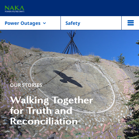
Power Outages
Safety
OUR STORIES
Walking Together
for Truth and
Reconciliation