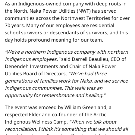
As an Indigenous-owned company with deep roots in
the North, Naka Power Utilities (NWT) has served
communities across the Northwest Territories for over
70 years. Many of our employees are residential
school survivors or descendants of survivors, and this
day holds profound meaning for our team.
“We’re a northern Indigenous company with northern
Indigenous employees,"
said Darrell Beaulieu, CEO of
Denendeh Investments and Chair of Naka Power
Utilities Board of Directors.
“We’ve had three
generations of families work for Naka, and we service
Indigenous communities. This walk was an
opportunity for remembrance and healing.”
The event was emceed by William Greenland, a
respected Elder and co-founder of the Arctic
Indigenous Wellness Camp.
“When we talk about
reconciliation, I think it’s something that we should all