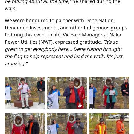
be talking about all the time,”
he shared during the
walk.
We were honoured to partner with Dene Nation,
Denendeh Investments, and other Indigenous groups
to bring this event to life. Vic Barr, Manager at Naka
Power Utilities (NWT), expressed gratitude,
“It’s so
great to get everybody here… Dene Nation brought
the flag to help represent and lead the walk. It’s just
amazing.”