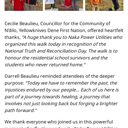
Cecilie Beaulieu, Councillor for the Community of
N’dilo, Yellowknives Dene First Nation, offered heartfelt
thanks,
“A huge thank you to Naka Power Utilities who
organized this walk today in recognition of the
National Truth and Reconciliation Day. The walk is to
honour the residential school survivors and the
students who never returned home.”
Darrell Beaulieu reminded attendees of the deeper
purpose:
“Today we have to remember the past, the
injustices endured by our people… Each of us here is
part of a journey towards healing, a journey that
involves not just looking back but forging a brighter
path forward.”
We thank everyone who joined us in this powerful