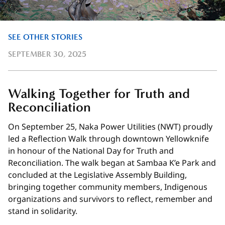
SEE OTHER STORIES
SEPTEMBER 30, 2025
Walking Together for Truth and
Reconciliation
On September 25, Naka Power Utilities (NWT) proudly
led a Reflection Walk through downtown Yellowknife
in honour of the National Day for Truth and
Reconciliation. The walk began at Sambaa K’e Park and
concluded at the Legislative Assembly Building,
bringing together community members, Indigenous
organizations and survivors to reflect, remember and
stand in solidarity.