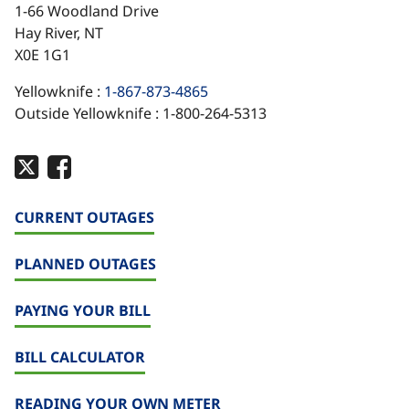
1-66 Woodland Drive
Hay River, NT
X0E 1G1
Yellowknife :
1-867-873-4865
Outside Yellowknife : 1-800-264-5313
CURRENT OUTAGES
PLANNED OUTAGES
PAYING YOUR BILL
BILL CALCULATOR
READING YOUR OWN METER